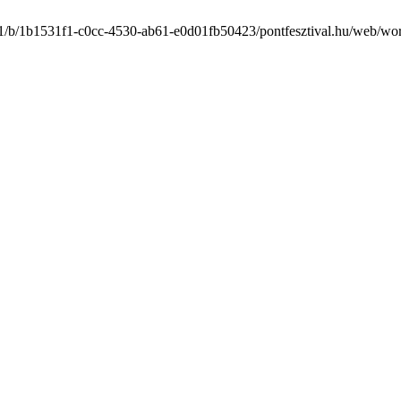
/1/b/1b1531f1-c0cc-4530-ab61-e0d01fb50423/pontfesztival.hu/web/wordf