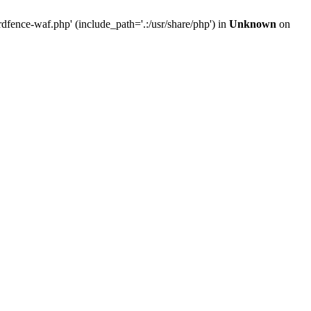
ence-waf.php' (include_path='.:/usr/share/php') in
Unknown
on