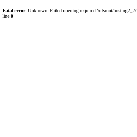
Fatal error
: Unknown: Failed opening required '/nfsmnt/hosting2_2
line
0