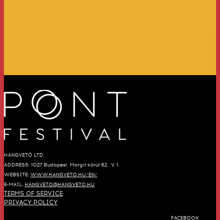
HANGVETŐ LTD.
ADDRESS: 1027 Budapest, Margit körút 62., V. 1.
WEBSITE:
WWW.HANGVETO.HU/EN/
E-MAIL:
HANGVETO@HANGVETO.HU
TERMS OF SERVICE
PRIVACY POLICY
FACEBOOK