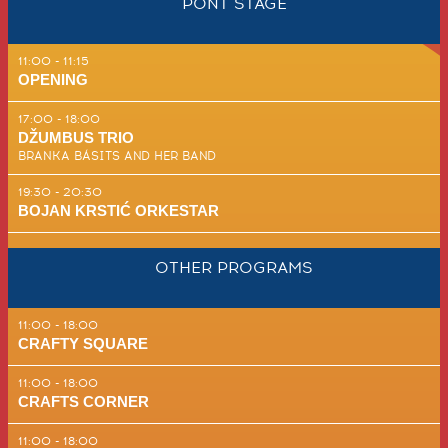
PONT STAGE
11:00 - 11:15
OPENING
17:00 - 18:00
DŽUMBUS TRIO
BRANKA BÁSITS AND HER BAND
19:30 - 20:30
BOJAN KR­STIĆ ORKE­STAR
OTHER PROGRAMS
11:00 - 18:00
CRAFTY SQUARE
11:00 - 18:00
CRAFTS CORNER
11:00 - 18:00