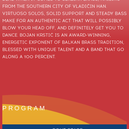
FROM THE SOUTHERN CITY OF VLADIČIN HAN.
VIRTUOSO SOLOS, SOLID SUPPORT AND STEADY BASS
MAKE FOR AN AUTHENTIC ACT THAT WILL POSSIBLY
BLOW YOUR HEAD OFF, AND DEFINITELY GET YOU TO
DANCE. BOJAN KRSTIĆ IS AN AWARD-WINNING,
ENERGETIC EXPONENT OF BALKAN BRASS TRADITION,
BLESSED WITH UNIQUE TALENT AND A BAND THAT GO
ALONG A 100 PERCENT.
PROGRAM