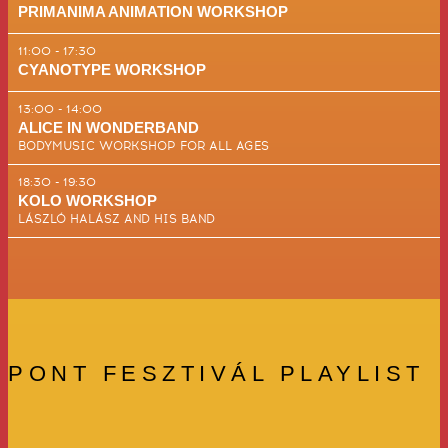
PRIMANIMA ANIMATION WORKSHOP
11:00 - 17:30
CYANOTYPE WORKSHOP
13:00 - 14:00
ALICE IN WONDERBAND
BODYMUSIC WORKSHOP FOR ALL AGES
18:30 - 19:30
KOLO WORKSHOP
LÁSZLÓ HALÁSZ AND HIS BAND
PONT FESZTIVÁL PLAYLIST